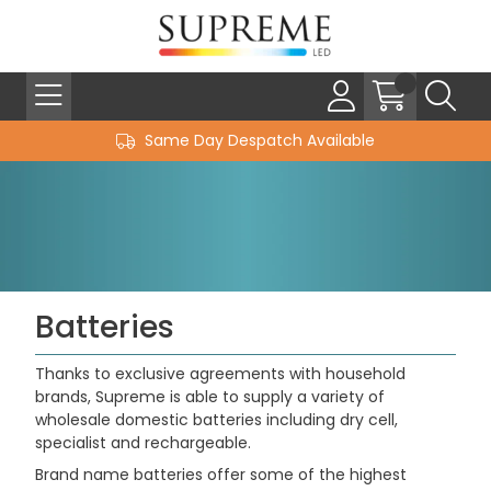
Same Day Despatch Available
Batteries
Thanks to exclusive agreements with household
brands, Supreme is able to supply a variety of
wholesale domestic batteries including dry cell,
specialist and rechargeable.
Brand name batteries offer some of the highest