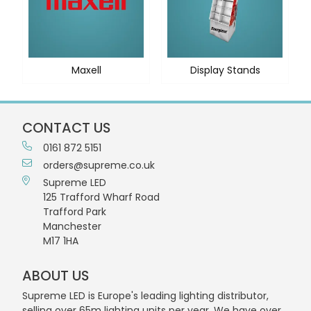
Maxell
Display Stands
CONTACT US
0161 872 5151
orders@supreme.co.uk
Supreme LED
125 Trafford Wharf Road
Trafford Park
Manchester
M17 1HA
ABOUT US
Supreme LED is Europe's leading lighting distributor,
selling over 65m lighting units per year. We have over