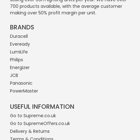
700 products available, with the average customer
making over 50% profit margin per unit.
BRANDS
Duracell
Eveready
LumiLife
Philips
Energizer
JCB
Panasonic
PowerMaster
USEFUL INFORMATION
Go to Supreme.co.uk
Go to SupremeOffers.co.uk
Delivery & Returns
Terms & Conditions