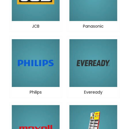
JCB
Panasonic
Philips
Eveready