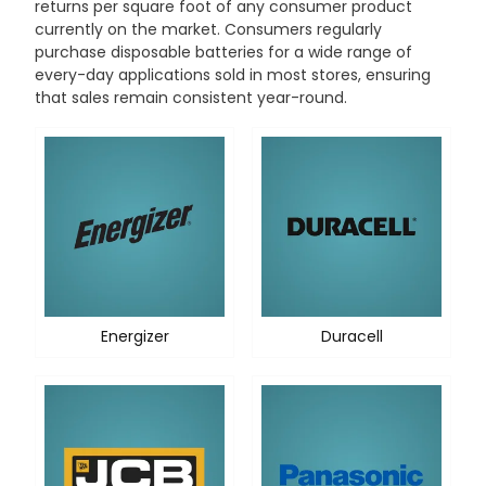
returns per square foot of any consumer product
currently on the market. Consumers regularly
purchase disposable batteries for a wide range of
every-day applications sold in most stores, ensuring
that sales remain consistent year-round.
Energizer
Duracell