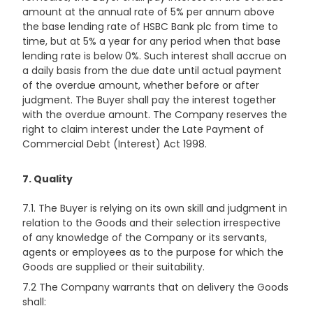
amount at the annual rate of 5% per annum above
the base lending rate of HSBC Bank plc from time to
time, but at 5% a year for any period when that base
lending rate is below 0%. Such interest shall accrue on
a daily basis from the due date until actual payment
of the overdue amount, whether before or after
judgment. The Buyer shall pay the interest together
with the overdue amount. The Company reserves the
right to claim interest under the Late Payment of
Commercial Debt (Interest) Act 1998.
7. Quality
7.1. The Buyer is relying on its own skill and judgment in
relation to the Goods and their selection irrespective
of any knowledge of the Company or its servants,
agents or employees as to the purpose for which the
Goods are supplied or their suitability.
7.2 The Company warrants that on delivery the Goods
shall: