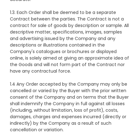
1.3. Each Order shall be deemed to be a separate
Contract between the parties. The Contract is not a
contract for sale of goods by description or sample. All
descriptive matter, specifications, images, samples
and advertising issued by the Company and any
descriptions or illustrations contained in the
Company's catalogues or brochures or displayed
online, is solely aimed at giving an approximate idea of
the Goods and will not form part of the Contract nor
have any contractual force.
1.4 Any Order accepted by the Company may only be
cancelled or varied by the Buyer with the prior written
consent of the Company and on terms that the Buyer
shall indemnify the Company in full against all losses
(including, without limitation, loss of profit), costs,
damages, charges and expenses incurred (directly or
indirectly) by the Company as a result of such
cancellation or variation.