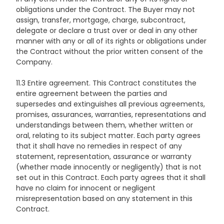
obligations under the Contract. The Buyer may not
assign, transfer, mortgage, charge, subcontract,
delegate or declare a trust over or deal in any other
manner with any or all of its rights or obligations under
the Contract without the prior written consent of the
Company.
11.3 Entire agreement. This Contract constitutes the
entire agreement between the parties and
supersedes and extinguishes all previous agreements,
promises, assurances, warranties, representations and
understandings between them, whether written or
oral, relating to its subject matter. Each party agrees
that it shall have no remedies in respect of any
statement, representation, assurance or warranty
(whether made innocently or negligently) that is not
set out in this Contract. Each party agrees that it shall
have no claim for innocent or negligent
misrepresentation based on any statement in this
Contract.