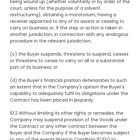
being wound up (whether voluntarily or by order of the
court, unless for the purpose of a solvent
restructuring), obtaining a moratorium, having a
receiver appointed to any of its assets or ceasing to
carry on business or, if the step or action is taken in
another jurisdiction, in connection with any analogous
procedure in the relevant jurisdiction;
(c) the Buyer suspends, threatens to suspend, ceases
or threatens to cease to carry on all or a substantial
part of its business; or
(d) the Buyer's financial position deteriorates to such
an extent that in the Company's opinion the Buyer's
capability to adequately fulfil its obligations under the
Contract has been placed in jeopardy.
10.2 Without limiting its other rights or remedies, the
Company may suspend provision of the Goods under
the Contract or any other contract between the
Buyer and the Company if the Buyer becomes subject
to any of the events listed in Condition 10.1(b) to