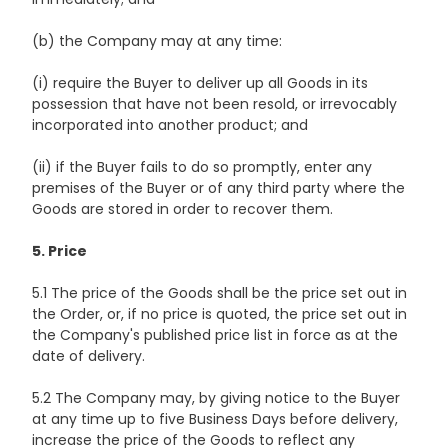
(b) the Company may at any time:
(i) require the Buyer to deliver up all Goods in its
possession that have not been resold, or irrevocably
incorporated into another product; and
(ii) if the Buyer fails to do so promptly, enter any
premises of the Buyer or of any third party where the
Goods are stored in order to recover them.
5. Price
5.1 The price of the Goods shall be the price set out in
the Order, or, if no price is quoted, the price set out in
the Company's published price list in force as at the
date of delivery.
5.2 The Company may, by giving notice to the Buyer
at any time up to five Business Days before delivery,
increase the price of the Goods to reflect any