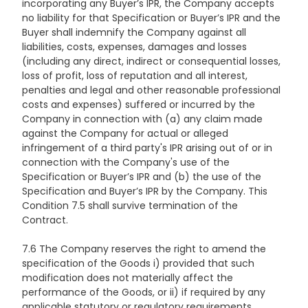
incorporating any Buyer’s IPR, the Company accepts
no liability for that Specification or Buyer’s IPR and the
Buyer shall indemnify the Company against all
liabilities, costs, expenses, damages and losses
(including any direct, indirect or consequential losses,
loss of profit, loss of reputation and all interest,
penalties and legal and other reasonable professional
costs and expenses) suffered or incurred by the
Company in connection with (a) any claim made
against the Company for actual or alleged
infringement of a third party's IPR arising out of or in
connection with the Company's use of the
Specification or Buyer’s IPR and (b) the use of the
Specification and Buyer’s IPR by the Company. This
Condition 7.5 shall survive termination of the
Contract.
7.6 The Company reserves the right to amend the
specification of the Goods i) provided that such
modification does not materially affect the
performance of the Goods, or ii) if required by any
applicable statutory or regulatory requirements.