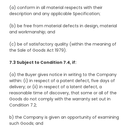
(a) conform in all material respects with their
description and any applicable Specification;
(b) be free from material defects in design, material
and workmanship; and
(c) be of satisfactory quality (within the meaning of
the Sale of Goods Act 1979).
7.3 Subject to Condition 7.4, if:
(a) the Buyer gives notice in writing to the Company
within: (i) in respect of a patent defect, five days of
delivery; or (ii) in respect of a latent defect, a
reasonable time of discovery, that some or all of the
Goods do not comply with the warranty set out in
Condition 7.2;
b) the Company is given an opportunity of examining
such Goods; and