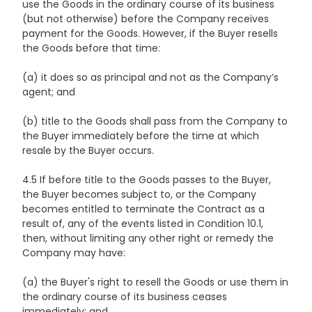
use the Goods in the ordinary course of its business
(but not otherwise) before the Company receives
payment for the Goods. However, if the Buyer resells
the Goods before that time:
(a) it does so as principal and not as the Company’s
agent; and
(b) title to the Goods shall pass from the Company to
the Buyer immediately before the time at which
resale by the Buyer occurs.
4.5 If before title to the Goods passes to the Buyer,
the Buyer becomes subject to, or the Company
becomes entitled to terminate the Contract as a
result of, any of the events listed in Condition 10.1,
then, without limiting any other right or remedy the
Company may have:
(a) the Buyer's right to resell the Goods or use them in
the ordinary course of its business ceases
immediately; and