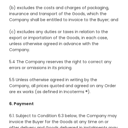
(b) excludes the costs and charges of packaging,
insurance and transport of the Goods, which the
Company shall be entitled to invoice to the Buyer; and
(c) excludes any duties or taxes in relation to the
export or importation of the Goods, in each case,
unless otherwise agreed in advance with the
Company.
5.4 The Company reserves the right to correct any
errors or omissions in its pricing.
5.5 Unless otherwise agreed in writing by the
Company, all prices quoted and agreed on any Order
are ex works (as defined in Incoterms ®).
6. Payment
6.1. Subject to Condition 6.3 below, the Company may
invoice the Buyer for the Goods at any time on or
after delivery and Goods delivered in instalments may