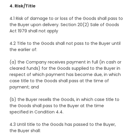
4. Risk/Title
4.1 Risk of damage to or loss of the Goods shall pass to
the Buyer upon delivery. Section 20(2) Sale of Goods
Act 1979 shall not apply
4.2 Title to the Goods shall not pass to the Buyer until
the earlier of:
(a) the Company receives payment in full (in cash or
cleared funds) for the Goods supplied to the Buyer in
respect of which payment has become due, in which
case title to the Goods shall pass at the time of
payment; and
(b) the Buyer resells the Goods, in which case title to
the Goods shall pass to the Buyer at the time
specified in Condition 4.4.
4.3 Until title to the Goods has passed to the Buyer,
the Buyer shall: