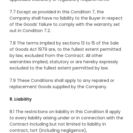
7.7 Except as provided in this Condition 7, the
Company shall have no liability to the Buyer in respect
of the Goods’ failure to comply with the warranty set
out in Condition 7.2.
7.8 The terms implied by sections 13 to 15 of the Sale
of Goods Act 1979 are, to the fullest extent permitted
by law, excluded from the Contract. All other
warranties implied, statutory or are hereby expressly
excluded to the fullest extent permitted by law.
7.9 These Conditions shall apply to any repaired or
replacement Goods supplied by the Company.
8. Liability
8.1 The restrictions on liability in this Condition 8 apply
to every liability arising under or in connection with the
Contract including but not limited to liability in
contract, tort (including negligence),