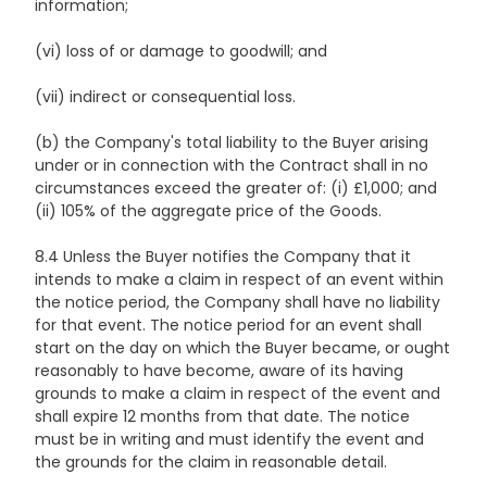
information;
(vi) loss of or damage to goodwill; and
(vii) indirect or consequential loss.
(b) the Company's total liability to the Buyer arising
under or in connection with the Contract shall in no
circumstances exceed the greater of: (i) £1,000; and
(ii) 105% of the aggregate price of the Goods.
8.4 Unless the Buyer notifies the Company that it
intends to make a claim in respect of an event within
the notice period, the Company shall have no liability
for that event. The notice period for an event shall
start on the day on which the Buyer became, or ought
reasonably to have become, aware of its having
grounds to make a claim in respect of the event and
shall expire 12 months from that date. The notice
must be in writing and must identify the event and
the grounds for the claim in reasonable detail.