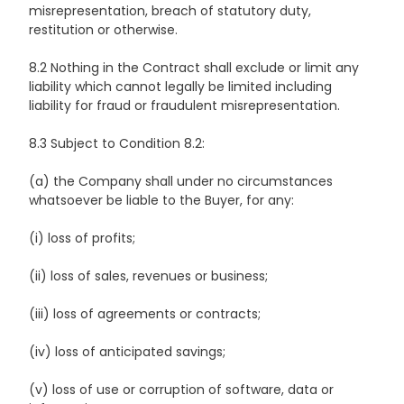
misrepresentation, breach of statutory duty,
restitution or otherwise.
8.2 Nothing in the Contract shall exclude or limit any
liability which cannot legally be limited including
liability for fraud or fraudulent misrepresentation.
8.3 Subject to Condition 8.2:
(a) the Company shall under no circumstances
whatsoever be liable to the Buyer, for any:
(i) loss of profits;
(ii) loss of sales, revenues or business;
(iii) loss of agreements or contracts;
(iv) loss of anticipated savings;
(v) loss of use or corruption of software, data or