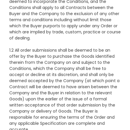
deemed to incorporate the Conditions, and the
Conditions shall apply to all Contracts between the
Buyer and the Company to the exclusion of any other
terms and conditions including without limit those
which the Buyer purports to apply under any Order or
which are implied by trade, custom, practice or course
of dealing.
1.2 All order submissions shall be deemed to be an
offer by the Buyer to purchase the Goods identified
therein from the Company on and subject to the
Conditions, which the Company shall be free to
accept or decline at its discretion, and shall only be
deemed accepted by the Company (at which point a
Contract will be deemed to have arisen between the
Company and the Buyer in relation to the relevant
Goods) upon the earlier of the issue of a formal
written acceptance of that order submission by the
Company or delivery of Goods. The Buyer is
responsible for ensuring the terms of the Order and
any applicable Specification are complete and
accurate.