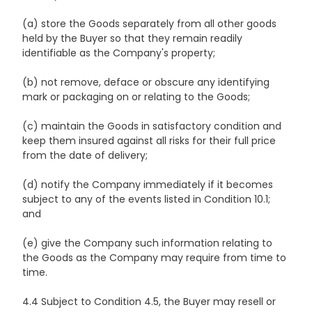
(a) store the Goods separately from all other goods
held by the Buyer so that they remain readily
identifiable as the Company's property;
(b) not remove, deface or obscure any identifying
mark or packaging on or relating to the Goods;
(c) maintain the Goods in satisfactory condition and
keep them insured against all risks for their full price
from the date of delivery;
(d) notify the Company immediately if it becomes
subject to any of the events listed in Condition 10.1;
and
(e) give the Company such information relating to
the Goods as the Company may require from time to
time.
4.4 Subject to Condition 4.5, the Buyer may resell or