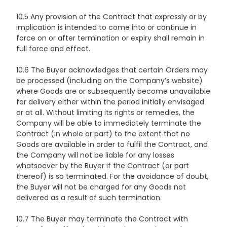
10.5 Any provision of the Contract that expressly or by
implication is intended to come into or continue in
force on or after termination or expiry shall remain in
full force and effect.
10.6 The Buyer acknowledges that certain Orders may
be processed (including on the Company’s website)
where Goods are or subsequently become unavailable
for delivery either within the period initially envisaged
or at all. Without limiting its rights or remedies, the
Company will be able to immediately terminate the
Contract (in whole or part) to the extent that no
Goods are available in order to fulfil the Contract, and
the Company will not be liable for any losses
whatsoever by the Buyer if the Contract (or part
thereof) is so terminated. For the avoidance of doubt,
the Buyer will not be charged for any Goods not
delivered as a result of such termination.
10.7 The Buyer may terminate the Contract with