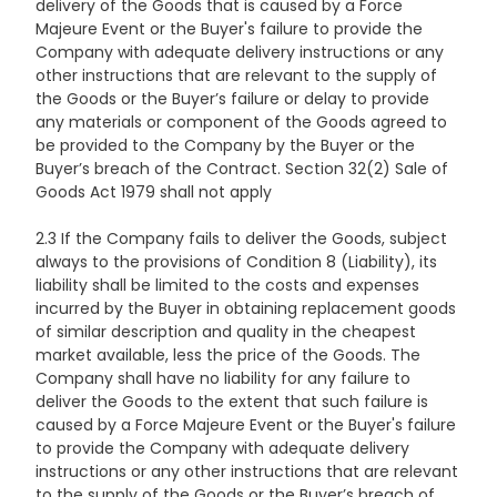
delivery of the Goods that is caused by a Force
Majeure Event or the Buyer's failure to provide the
Company with adequate delivery instructions or any
other instructions that are relevant to the supply of
the Goods or the Buyer’s failure or delay to provide
any materials or component of the Goods agreed to
be provided to the Company by the Buyer or the
Buyer’s breach of the Contract. Section 32(2) Sale of
Goods Act 1979 shall not apply
2.3 If the Company fails to deliver the Goods, subject
always to the provisions of Condition 8 (Liability), its
liability shall be limited to the costs and expenses
incurred by the Buyer in obtaining replacement goods
of similar description and quality in the cheapest
market available, less the price of the Goods. The
Company shall have no liability for any failure to
deliver the Goods to the extent that such failure is
caused by a Force Majeure Event or the Buyer's failure
to provide the Company with adequate delivery
instructions or any other instructions that are relevant
to the supply of the Goods or the Buyer’s breach of