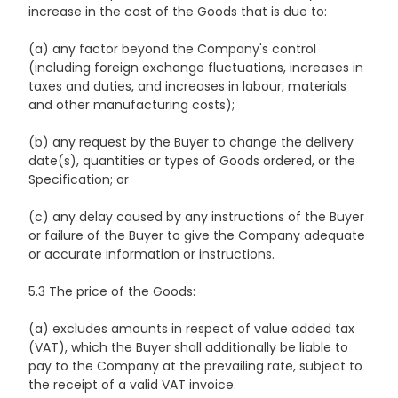
increase in the cost of the Goods that is due to:
(a) any factor beyond the Company's control
(including foreign exchange fluctuations, increases in
taxes and duties, and increases in labour, materials
and other manufacturing costs);
(b) any request by the Buyer to change the delivery
date(s), quantities or types of Goods ordered, or the
Specification; or
(c) any delay caused by any instructions of the Buyer
or failure of the Buyer to give the Company adequate
or accurate information or instructions.
5.3 The price of the Goods:
(a) excludes amounts in respect of value added tax
(VAT), which the Buyer shall additionally be liable to
pay to the Company at the prevailing rate, subject to
the receipt of a valid VAT invoice.