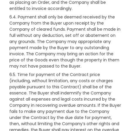
as placing an Order, and the Company shall be
entitled to invoice accordingly.
6.4. Payment shall only be deemed received by the
Company from the Buyer upon receipt by the
Company of cleared funds. Payment shall be made in
full without any deduction, set off or abatement on
any grounds. The Company may appropriate any
payment made by the Buyer to any outstanding
invoice. The Company may bring an action for the
price of the Goods even though the property in them
may not have passed to the Buyer.
6.5. Time for payment of the Contract price
(including, without limitation, any costs or charges
payable pursuant to this Contract) shall be of the
essence. The Buyer shall indemnify the Company
against all expenses and legal costs incurred by the
Company in recovering overdue amounts. If the Buyer
fails to make any payment due to the Company
under the Contract by the due date for payment,
then, without limiting the Company’s other rights and
remedies, the Buyer shall pay interest on the overdue