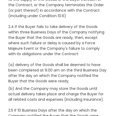
the Contract, or the Company terminates the Order
(or part thereof) in accordance with the Contract
(including under Condition 10.6)
2.4 If the Buyer fails to take delivery of the Goods
within three Business Days of the Company notifying
the Buyer that the Goods are ready, then, except
where such failure or delay is caused by a Force
Majeure Event or the Company's failure to comply
with its obligations under the Contract:
(a) delivery of the Goods shall be deemed to have
been completed at 9.00 am on the third Business Day
after the day on which the Company notified the
Buyer that the Goods were ready;
(b) And the Company may store the Goods until
actual delivery takes place and charge the Buyer for
all related costs and expenses (including insurance).
2.5 If 10 Business Days after the day on which the
Company notified the Buyer that the Goods were