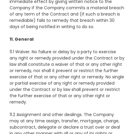
immediate effect by giving written notice to the
Company if the Company commits a material breach
of any term of the Contract and (if such a breach is
remediable) fails to remedy that breach within 30
days of being notified in writing to do so.
11. General
11.1 Waiver. No failure or delay by a party to exercise
any right or remedy provided under the Contract or by
law shall constitute a waiver of that or any other right
or remedy, nor shall it prevent or restrict the further
exercise of that or any other right or remedy. No single
or partial exercise of any right or remedy provided
under the Contract or by law shall prevent or restrict
the further exercise of that or any other right or
remedy.
11.2 Assignment and other dealings. The Company
may at any time assign, transfer, mortgage, charge,
subcontract, delegate or declare a trust over or deal
in any other manner with all or any of its rights or