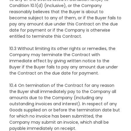
Condition 10.1(d) (inclusive), or the Company
reasonably believes that the Buyer is about to
become subject to any of them, or if the Buyer fails to
pay any amount due under this Contract on the due
date for payment or if the Company is otherwise
entitled to terminate this Contract.
10.3 Without limiting its other rights or remedies, the
Company may terminate the Contract with
immediate effect by giving written notice to the
Buyer if the Buyer fails to pay any amount due under
the Contract on the due date for payment.
10.4 On termination of the Contract for any reason
the Buyer shall immediately pay to the Company all
amounts due to the Company (including any
outstanding invoices and interest). In respect of any
Goods supplied on or before the termination date but
for which no invoice has been submitted, the
Company may submit an invoice, which shall be
payable immediately on receipt.