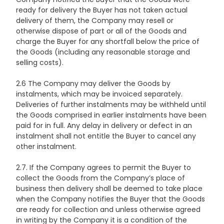
ready for delivery the Buyer has not taken actual
delivery of them, the Company may resell or
otherwise dispose of part or all of the Goods and
charge the Buyer for any shortfall below the price of
the Goods (including any reasonable storage and
selling costs).
2.6 The Company may deliver the Goods by
instalments, which may be invoiced separately.
Deliveries of further instalments may be withheld until
the Goods comprised in earlier instalments have been
paid for in full. Any delay in delivery or defect in an
instalment shall not entitle the Buyer to cancel any
other instalment.
2.7. If the Company agrees to permit the Buyer to
collect the Goods from the Company’s place of
business then delivery shall be deemed to take place
when the Company notifies the Buyer that the Goods
are ready for collection and unless otherwise agreed
in writing by the Company it is a condition of the