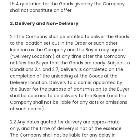
1.5 A quotation for the Goods given by the Company
shall not constitute an offer.
2. Delivery and Non-Delivery
2.1 The Company shall be entitled to deliver the Goods
to the location set out in the Order or such other
location as the Company and the Buyer may agree
(“Delivery Location”) at any time after the Company
notifies the Buyer that the Goods are ready. Subject to
Conditions 2.4 and 2.7, delivery is completed on the
completion of the unloading of the Goods at the
Delivery Location. Delivery to a carrier appointed by
the Buyer for the purpose of transmission to the Buyer
shall be deemed to be delivery to the Buyer (and the
Company shall not be liable for any acts or omissions
of such carrier).
2.2 Any dates quoted for delivery are approximate
only, and the time of delivery is not of the essence.
The Company shall not be liable for any delay in