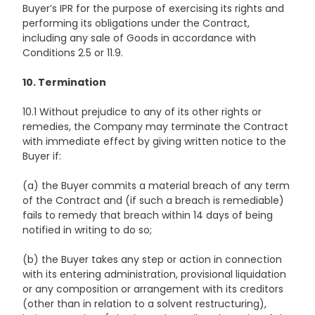
Buyer’s IPR for the purpose of exercising its rights and
performing its obligations under the Contract,
including any sale of Goods in accordance with
Conditions 2.5 or 11.9.
10. Termination
10.1 Without prejudice to any of its other rights or
remedies, the Company may terminate the Contract
with immediate effect by giving written notice to the
Buyer if:
(a) the Buyer commits a material breach of any term
of the Contract and (if such a breach is remediable)
fails to remedy that breach within 14 days of being
notified in writing to do so;
(b) the Buyer takes any step or action in connection
with its entering administration, provisional liquidation
or any composition or arrangement with its creditors
(other than in relation to a solvent restructuring),