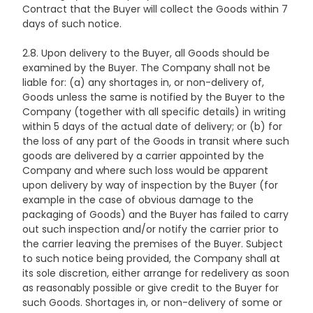
Contract that the Buyer will collect the Goods within 7
days of such notice.
2.8. Upon delivery to the Buyer, all Goods should be
examined by the Buyer. The Company shall not be
liable for: (a) any shortages in, or non-delivery of,
Goods unless the same is notified by the Buyer to the
Company (together with all specific details) in writing
within 5 days of the actual date of delivery; or (b) for
the loss of any part of the Goods in transit where such
goods are delivered by a carrier appointed by the
Company and where such loss would be apparent
upon delivery by way of inspection by the Buyer (for
example in the case of obvious damage to the
packaging of Goods) and the Buyer has failed to carry
out such inspection and/or notify the carrier prior to
the carrier leaving the premises of the Buyer. Subject
to such notice being provided, the Company shall at
its sole discretion, either arrange for redelivery as soon
as reasonably possible or give credit to the Buyer for
such Goods. Shortages in, or non-delivery of some or