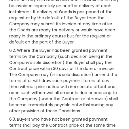
be invoiced separately on or after delivery of each
instalment. If delivery of Goods is postponed at the
request or by the default of the Buyer then the
Company may submit its invoice at any time after
the Goods are ready for delivery or would have been
ready in the ordinary course but for the request or
default on the part of the Buyer.
6.2. Where the Buyer has been granted payment
terms by the Company (such decision being in the
Company’s sole discretion) the Buyer shall pay the
Contract price within 30 days of the date of invoice.
The Company may (in its sole discretion) amend the
terms of or withdraw such payment terms at any
time without prior notice with immediate effect and
upon such withdrawal all amounts due or accruing to
the Company (under the Contract or otherwise) shall
become immediately payable notwithstanding any
other provision of these Conditions.
6.3. Buyers who have not been granted payment
terms shall pay the Contract price at the same time