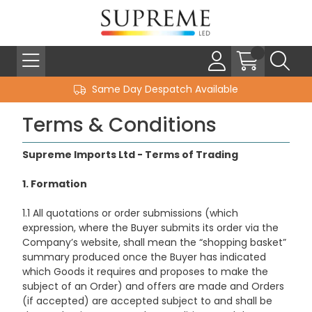
Same Day Despatch Available
Terms & Conditions
Supreme Imports Ltd - Terms of Trading
1. Formation
1.1 All quotations or order submissions (which
expression, where the Buyer submits its order via the
Company’s website, shall mean the “shopping basket”
summary produced once the Buyer has indicated
which Goods it requires and proposes to make the
subject of an Order) and offers are made and Orders
(if accepted) are accepted subject to and shall be