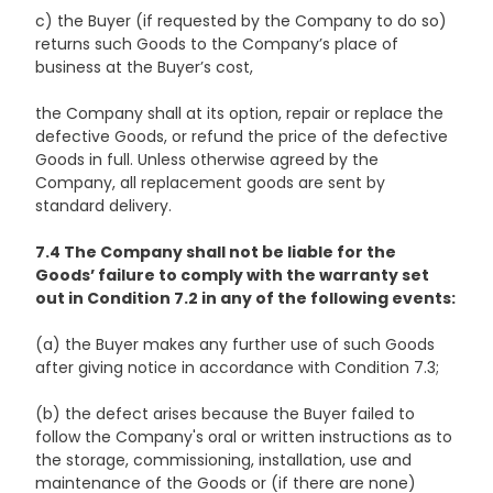
c) the Buyer (if requested by the Company to do so)
returns such Goods to the Company’s place of
business at the Buyer’s cost,
the Company shall at its option, repair or replace the
defective Goods, or refund the price of the defective
Goods in full. Unless otherwise agreed by the
Company, all replacement goods are sent by
standard delivery.
7.4 The Company shall not be liable for the
Goods’ failure to comply with the warranty set
out in Condition 7.2 in any of the following events:
(a) the Buyer makes any further use of such Goods
after giving notice in accordance with Condition 7.3;
(b) the defect arises because the Buyer failed to
follow the Company's oral or written instructions as to
the storage, commissioning, installation, use and
maintenance of the Goods or (if there are none)