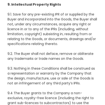
9. Intellectual Property Rights
9.1. Save for any pre-existing IPR of or supplied by the
Buyer and incorporated into the Goods, the Buyer shall
not, under any circumstances, acquire any right or
licence in or to any of the IPRs (including, without
limitation, copyright) subsisting in, resulting from or
relating to the Goods, or documents, drawings and/or
specifications relating thereto.
9.2. The Buyer shall not deface, remove or obliterate
any trademarks or trade names on the Goods.
9.3. Nothing in these Conditions shall be construed as
a representation or warranty by the Company that
the design, manufacture, use or sale of the Goods is
not an infringement of any third party’s IPRs.
9.4 The Buyer grants to the Company a non-
exclusive, royalty-free licence (including the right to
grant sub-licences to subcontractors) to use the