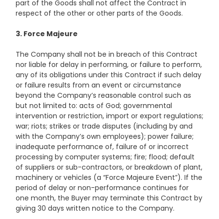
part of the Goods shall not affect the Contract in
respect of the other or other parts of the Goods.
3. Force Majeure
The Company shall not be in breach of this Contract
nor liable for delay in performing, or failure to perform,
any of its obligations under this Contract if such delay
or failure results from an event or circumstance
beyond the Company’s reasonable control such as
but not limited to: acts of God; governmental
intervention or restriction, import or export regulations;
war; riots; strikes or trade disputes (including by and
with the Company’s own employees); power failure;
inadequate performance of, failure of or incorrect
processing by computer systems; fire; flood; default
of suppliers or sub-contractors, or breakdown of plant,
machinery or vehicles (a “Force Majeure Event”). If the
period of delay or non-performance continues for
one month, the Buyer may terminate this Contract by
giving 30 days written notice to the Company.