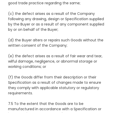
good trade practice regarding the same;
(c) the defect arises as a result of the Company
following any drawing, design or Specification supplied
by the Buyer or as a result of any component supplied
by or on behalf of the Buyer;
(d) the Buyer alters or repairs such Goods without the
written consent of the Company;
(e) the defect arises as a result of fair wear and tear,
wilful damage, negligence, or abnormal storage or
working conditions; or
(f) the Goods differ from their description or their
Specification as a result of changes made to ensure
they comply with applicable statutory or regulatory
requirements.
7.5 To the extent that the Goods are to be
manufactured in accordance with a Specification or