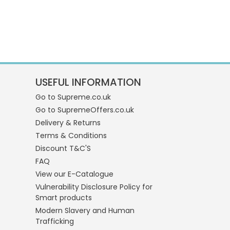
USEFUL INFORMATION
Go to Supreme.co.uk
Go to SupremeOffers.co.uk
Delivery & Returns
Terms & Conditions
Discount T&C'S
FAQ
View our E-Catalogue
Vulnerability Disclosure Policy for
Smart products
Modern Slavery and Human
Trafficking