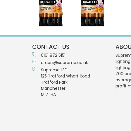
CONTACT US
ABOU
0161 872 5151
Supreme
lighting
orders@supreme.co.uk
lightin
Supreme LED
700 pro
125 Trafford Wharf Road
averag
Trafford Park
profit 
Manchester
M17 1HA