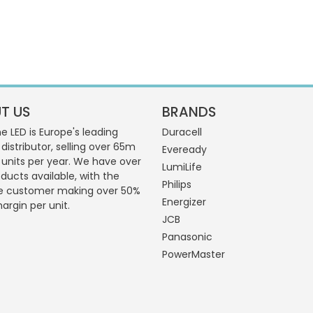
T US
BRANDS
 LED is Europe's leading
Duracell
 distributor, selling over 65m
Eveready
g units per year. We have over
LumiLife
ducts available, with the
Philips
e customer making over 50%
Energizer
margin per unit.
JCB
Panasonic
PowerMaster