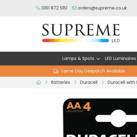
0161 872 5151
orders@supreme.co.uk
Lamps & Spots
LED Luminaires
Same Day Despatch Available
Batteries
Duracell
Duracell with