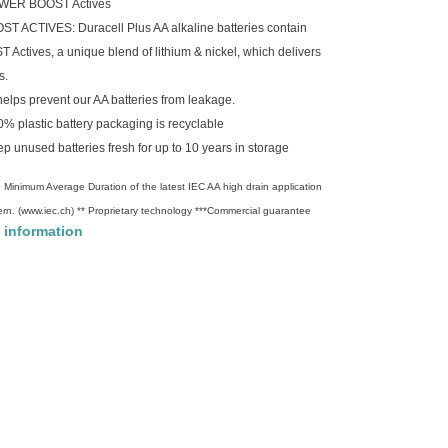
 POWER BOOST Actives
TIVES: Duracell Plus AA alkaline batteries contain
ctives, a unique blend of lithium & nickel, which delivers
s.
s prevent our AA batteries from leakage.
lastic battery packaging is recyclable
 unused batteries fresh for up to 10 years in storage
 Minimum Average Duration of the latest IEC AA high drain application
ern. (www.iec.ch) ** Proprietary technology ***Commercial guarantee
 information