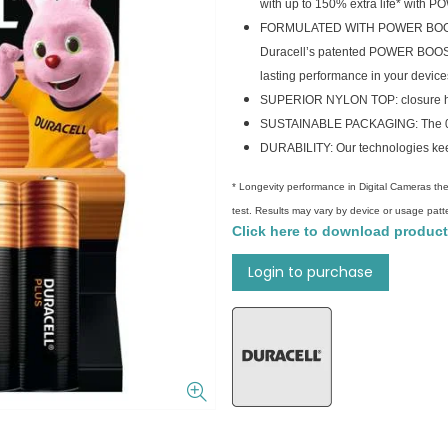
with up to 150% extra life* with
FORMULATED WITH POWER BOOST AC
Duracell’s patented POWER BOOST A
lasting performance in your device
SUPERIOR NYLON TOP: closure help
SUSTAINABLE PACKAGING: The 0% p
DURABILITY: Our technologies keep
* Longevity performance in Digital Cameras the
test. Results may vary by device or usage patt
Click here to download product
Login to purchase