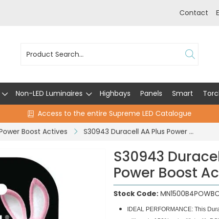
Contact
Non-LED Luminaires
Highbays
Panels
Smart
Torc
Access to the entire Supreme LED Catalogue
 Power Boost Actives
S30943 Duracell AA Plus Power With Power Boost Actives - Pack of 4
S30943 Duracel
Power Boost Act
Stock Code:
MN1500B4POWB
IDEAL PERFORMANCE: This Duracell