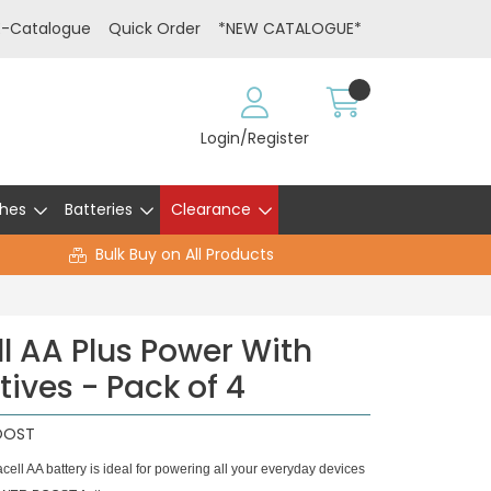
E-Catalogue
Quick Order
*NEW CATALOGUE*
Login/Register
hes
Batteries
Clearance
Bulk Buy on All Products
l AA Plus Power With
ives - Pack of 4
OOST
 AA battery is ideal for powering all your everyday devices