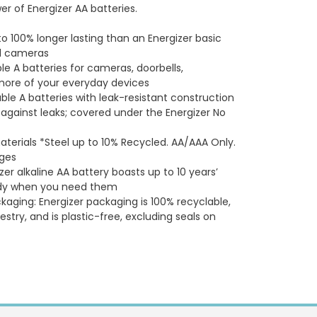
 of Energizer AA batteries.
to 100% longer lasting than an Energizer basic
tal cameras
e A batteries for cameras, doorbells,
 more of your everyday devices
ble A batteries with leak-resistant construction
 against leaks; covered under the Energizer No
aterials *Steel up to 10% Recycled. AA/AAA Only.
ages
zer alkaline AA battery boasts up to 10 years’
ready when you need them
kaging: Energizer packaging is 100% recyclable,
estry, and is plastic-free, excluding seals on