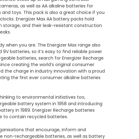
cameras, as well as AA alkaline batteries for
 and toys. This pack is also a great choice if you
 clocks. Energizer Max AA battery packs hold
in storage, and their leak-resistant construction
leaks.
ady when you are. The Energizer Max range also
 9V batteries, so it’s easy to find reliable power
rgeable batteries, search for Energizer Recharge
Since creating the world’s original consumer
led the charge in industry innovation with a proud
enting the first ever consumer alkaline batteries
hinking to environmental initiatives too,
argeable battery system in 1958 and introducing
attery in 1989. Energizer Recharge batteries
e to contain recycled batteries.
ganisations that encourage, inform and
non-rechargeable batteries, as well as battery