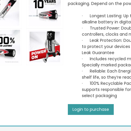
packaging. Depend on the power
·
Longest Lasting: Up 
alkaline battery in digi
·
Trusted Power: Doubl
controllers, clocks and
·
Leak Protection: Dou
to protect your devices
Leak Guarantee
·
Includes recycled m
Specially marked pack
·
Reliable: Each Energi
shelf life, so they’re 
·
100% Recyclable Pac
supports responsible for
select packaging
Login to purchase