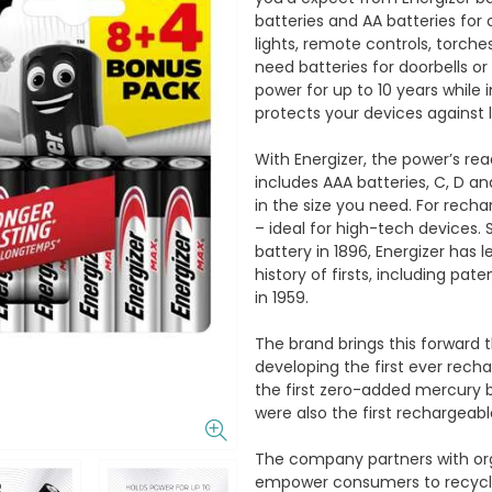
batteries and AA batteries for 
lights, remote controls, torches
need batteries for doorbells or
power for up to 10 years while 
protects your devices against 
With Energizer, the power’s re
includes AAA batteries, C, D and
in the size you need. For recha
– ideal for high-tech devices. 
battery in 1896, Energizer has 
history of firsts, including pat
in 1959.
The brand brings this forward t
developing the first ever rech
the first zero-added mercury b
were also the first rechargeabl
The company partners with or
empower consumers to recycle 