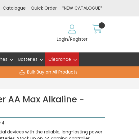
E-Catalogue
Quick Order
*NEW CATALOGUE*
Login/Register
hes
Batteries
Clearance
Bulk Buy on All Products
r AA Max Alkaline -
+4
al devices with the reliable, long-lasting power
tteries. Stock up on AA gaming controller