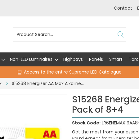
Contact
Non-LED Luminaires
Highbays
Panels
Smart
Torc
Access to the entire Supreme LED Catalogue
x
S15268 Energizer AA Max Alkaline - Pack of 8+4
S15268 Energize
Pack of 8+4
Stock Code:
LR6ENEMAX19AA8
Get the most from your essenti
you’d expect from Energizer ba