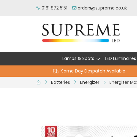
0161 872 5151
orders@supreme.co.uk
Lamps & Spots
LED Luminaires
Same Day Despatch Available
Batteries
Energizer
Energizer Ma