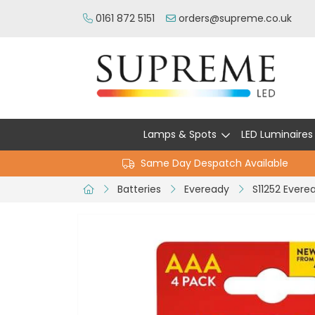
0161 872 5151
orders@supreme.co.uk
Lamps & Spots
LED Luminaires
Same Day Despatch Available
Batteries
Eveready