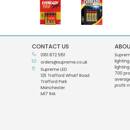
CONTACT US
ABOU
0161 872 5151
Supreme
lighting
orders@supreme.co.uk
lightin
Supreme LED
700 pro
125 Trafford Wharf Road
averag
Trafford Park
profit 
Manchester
M17 1HA