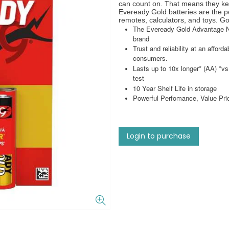
can count on. That means they kee
Eveready Gold batteries are the pe
remotes, calculators, and toys. G
The Eveready Gold Advantage Ne
brand
Trust and reliability at an afford
consumers.
Lasts up to 10x longer* (AA) 
test
10 Year Shelf Life in storage
Powerful Perfomance, Value Price
Login to purchase