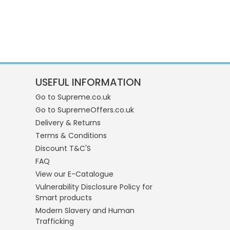
USEFUL INFORMATION
Go to Supreme.co.uk
Go to SupremeOffers.co.uk
Delivery & Returns
Terms & Conditions
Discount T&C'S
FAQ
View our E-Catalogue
Vulnerability Disclosure Policy for
Smart products
Modern Slavery and Human
Trafficking