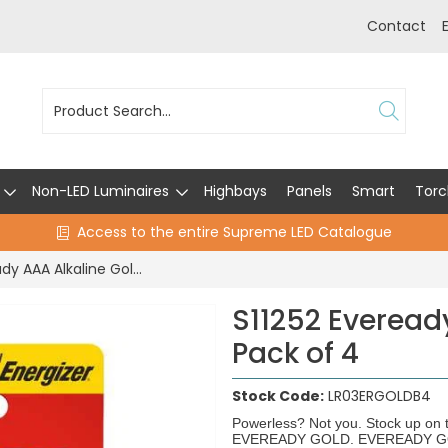
Contact
Non-LED Luminaires
Highbays
Panels
Smart
Torc
Access to the entire Supreme LED Catalogue
S11252 Eveready AAA Alkaline Gold - Pack of 4
S11252 Everead
Pack of 4
Stock Code:
LR03ERGOLDB4
Powerless? Not you. Stock up on t
EVEREADY GOLD. EVEREADY GOLD b