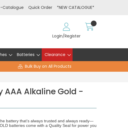
E-Catalogue
Quick Order
*NEW CATALOGUE*
Login/Register
hes
Batteries
Clearance
Bulk Buy on All Products
y AAA Alkaline Gold -
he battery that’s always trusted and always ready—
atteries come with a Quality Seal for power you