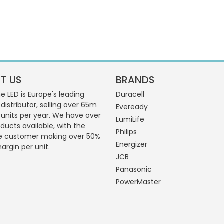
T US
BRANDS
 LED is Europe's leading
Duracell
 distributor, selling over 65m
Eveready
g units per year. We have over
LumiLife
ducts available, with the
Philips
e customer making over 50%
Energizer
margin per unit.
JCB
Panasonic
PowerMaster