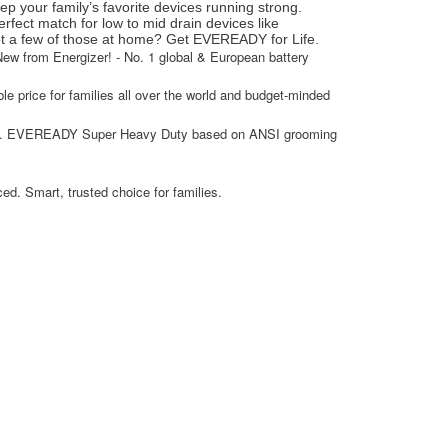
p your family’s favorite devices running strong.
rfect match for low to mid drain devices like
ot a few of those at home? Get EVEREADY for Life.
w from Energizer! - No. 1 global & European battery
able price for families all over the world and budget-minded
*vs. EVEREADY Super Heavy Duty based on ANSI grooming
d. Smart, trusted choice for families.