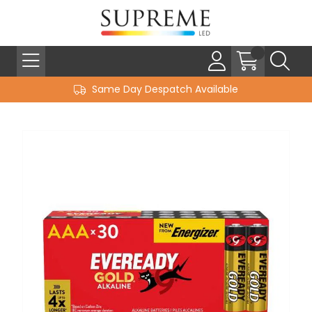
Same Day Despatch Available