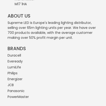
M17 1HA
ABOUT US
Supreme LED is Europe's leading lighting distributor,
selling over 65m lighting units per year. We have over
700 products available, with the average customer
making over 50% profit margin per unit.
BRANDS
Duracell
Eveready
LumiLife
Philips
Energizer
JCB
Panasonic
PowerMaster