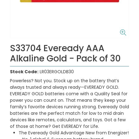
S33704 Eveready AAA
Alkaline Gold - Pack of 30
Stock Code:
LR03ERGOLDB30
Powerless? Not you. Stock up on the battery that’s
always trusted and always ready—EVEREADY GOLD.
EVEREADY GOLD batteries come with a Quality Seal for
power you can count on. That means they keep your
family’s favorite devices running strong. Eveready Gold
batteries are the perfect match for low to mid drain
devices like remotes, calculators, and toys. Got a few
of those at home? Get EVEREADY for Life.
The Eveready Gold Advantage New from Energizer!