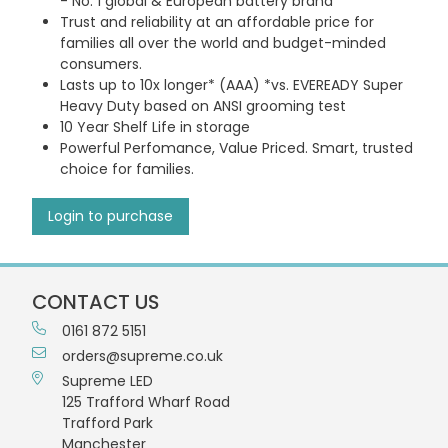
- No. 1 global & European battery brand
Trust and reliability at an affordable price for
families all over the world and budget-minded
consumers.
Lasts up to 10x longer* (AAA) *vs. EVEREADY Super
Heavy Duty based on ANSI grooming test
10 Year Shelf Life in storage
Powerful Perfomance, Value Priced. Smart, trusted
choice for families.
Login to purchase
CONTACT US
0161 872 5151
orders@supreme.co.uk
Supreme LED
125 Trafford Wharf Road
Trafford Park
Manchester