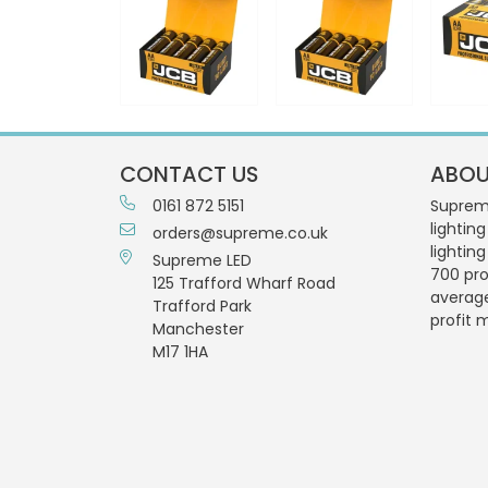
CONTACT US
ABOU
0161 872 5151
Supreme
lighting
orders@supreme.co.uk
lightin
Supreme LED
700 pro
125 Trafford Wharf Road
averag
Trafford Park
profit 
Manchester
M17 1HA