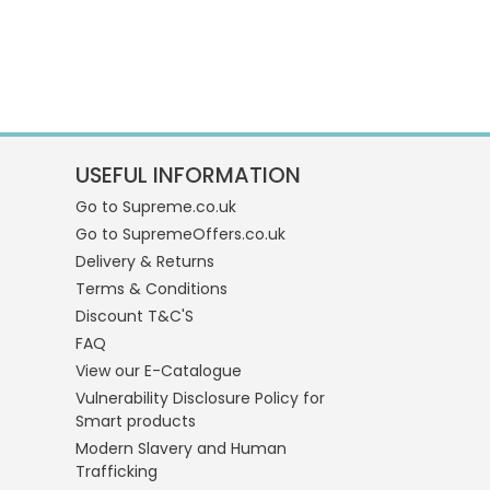
USEFUL INFORMATION
Go to Supreme.co.uk
Go to SupremeOffers.co.uk
Delivery & Returns
Terms & Conditions
Discount T&C'S
FAQ
View our E-Catalogue
Vulnerability Disclosure Policy for
Smart products
Modern Slavery and Human
Trafficking