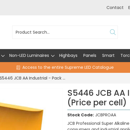
Contact
Non-LED Luminaires
Highbays
Panels
Smart
Torc
Access to the entire Supreme LED Catalogue
S5446 JCB AA Industrial - Pack of 10 (Price per cell)
S5446 JCB AA In
(Price per cell)
Stock Code:
JCBPROAA
JCB Professional Super Alkalin
consumers and industrial appl