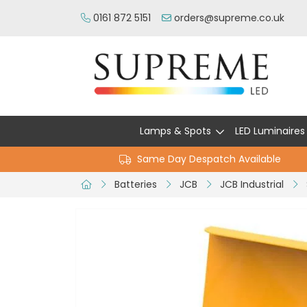
0161 872 5151
orders@supreme.co.uk
Lamps & Spots
LED Luminaires
Same Day Despatch Available
Batteries
JCB
JCB Industrial