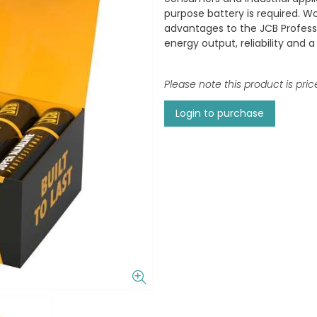
purpose battery is required. W
advantages to the JCB Professi
energy output, reliability and a 
Please note this product is pric
Login to purchase