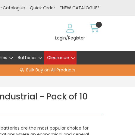
E-Catalogue
Quick Order
*NEW CATALOGUE*
Login/Register
hes
Batteries
Clearance
Bulk Buy on All Products
dustrial - Pack of 10
e batteries are the most popular choice for
ications where an economical and general