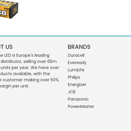
T US
BRANDS
 LED is Europe's leading
Duracell
 distributor, selling over 65m
Eveready
g units per year. We have over
LumiLife
ducts available, with the
Philips
e customer making over 50%
Energizer
margin per unit.
JCB
Panasonic
PowerMaster