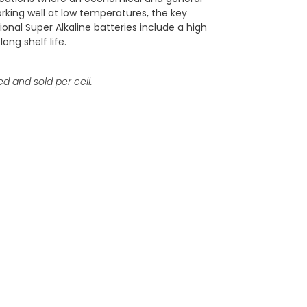
orking well at low temperatures, the key
onal Super Alkaline batteries include a high
long shelf life.
ed and sold per cell.