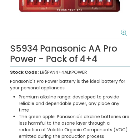
S5934 Panasonic AA Pro
Power - Pack of 4+4
Stock Code:
LR6PAN4+4ALKPOWER
Panasonic's Pro Power battery is the ideal battery for
your personal appliances.
Premium alkaline range: developed to provide
reliable and dependable power, any place any
time
The green apple: Panasonic's alkaline batteries are
less harmful to the ozone layer through a
reduction of Volatile Organic Components (VOC)
emitted during the production process