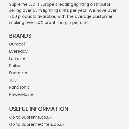
Supreme LED is Europe's leading lighting distributor,
selling over 65m lighting units per year. We have over
700 products available, with the average customer
making over 50% profit margin per unit.
BRANDS
Duracell
Eveready
LumiLife
Philips
Energizer
JCB
Panasonic
PowerMaster
USEFUL INFORMATION
Go to Supreme.co.uk
Go to SupremeOffers.co.uk