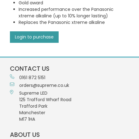
Gold award
Increased performance over the Panasonic
xtreme alkaline (up to 10% longer lasting)
Replaces the Panasonic xtreme alkaline
Login to purchase
CONTACT US
0161 872 5151
orders@supreme.co.uk
Supreme LED
125 Trafford Wharf Road
Trafford Park
Manchester
M17 1HA
ABOUT US