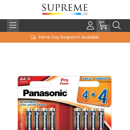
Same Day Despatch Available