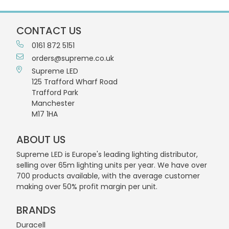
CONTACT US
0161 872 5151
orders@supreme.co.uk
Supreme LED
125 Trafford Wharf Road
Trafford Park
Manchester
M17 1HA
ABOUT US
Supreme LED is Europe's leading lighting distributor,
selling over 65m lighting units per year. We have over
700 products available, with the average customer
making over 50% profit margin per unit.
BRANDS
Duracell