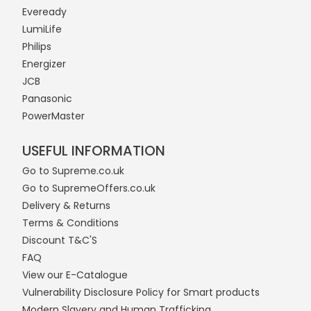
Eveready
LumiLife
Philips
Energizer
JCB
Panasonic
PowerMaster
USEFUL INFORMATION
Go to Supreme.co.uk
Go to SupremeOffers.co.uk
Delivery & Returns
Terms & Conditions
Discount T&C'S
FAQ
View our E-Catalogue
Vulnerability Disclosure Policy for Smart products
Modern Slavery and Human Trafficking