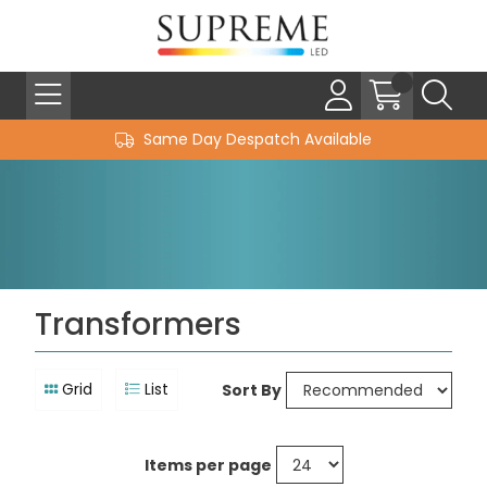
Same Day Despatch Available
Transformers
Grid
List
Sort By
Items per page