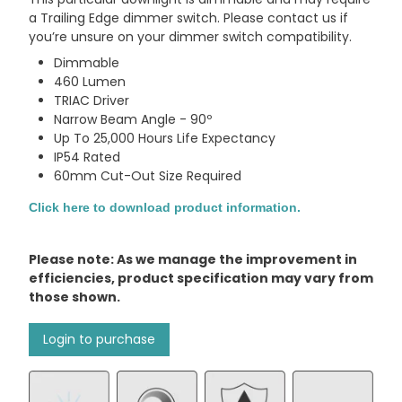
a Trailing Edge dimmer switch. Please contact us if
you’re unsure on your dimmer switch compatibility.
Dimmable
460 Lumen
TRIAC Driver
Narrow Beam Angle - 90º
Up To 25,000 Hours Life Expectancy
IP54 Rated
60mm Cut-Out Size Required
Click here to download product information.
Please note: As we manage the improvement in
efficiencies, product specification may vary from
those shown.
Login to purchase