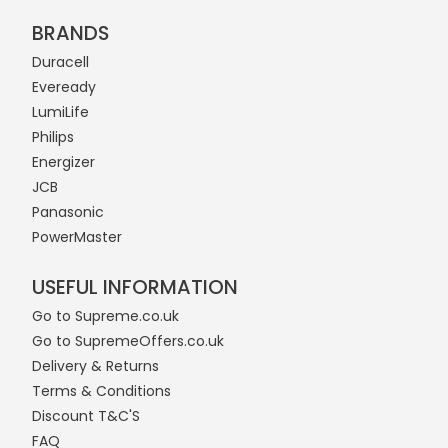
BRANDS
Duracell
Eveready
LumiLife
Philips
Energizer
JCB
Panasonic
PowerMaster
USEFUL INFORMATION
Go to Supreme.co.uk
Go to SupremeOffers.co.uk
Delivery & Returns
Terms & Conditions
Discount T&C'S
FAQ