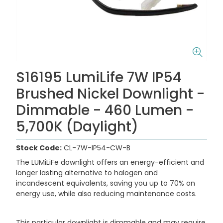
S16195 LumiLife 7W IP54
Brushed Nickel Downlight -
Dimmable - 460 Lumen -
5,700K (Daylight)
Stock Code:
CL-7W-IP54-CW-B
The LUMiLiFe downlight offers an energy-efficient and
longer lasting alternative to halogen and
incandescent equivalents, saving you up to 70% on
energy use, while also reducing maintenance costs.
This particular downlight is dimmable and may require