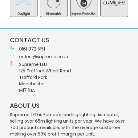
CONTACT US
0161 872 5151
orders@supreme.co.uk
Supreme LED
125 Trafford Wharf Road
Trafford Park
Manchester
M17 1HA
ABOUT US
Supreme LED is Europe's leading lighting distributor,
selling over 65m lighting units per year. We have over
700 products available, with the average customer
making over 50% profit margin per unit.