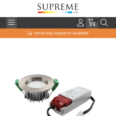
Same Day Despatch Available