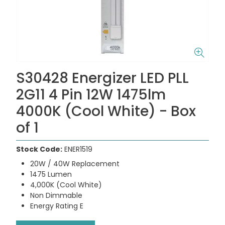
S30428 Energizer LED PLL
2G11 4 Pin 12W 1475lm
4000K (Cool White) - Box
of 1
Stock Code:
ENER1519
20W / 40W Replacement
1475 Lumen
4,000K (Cool White)
Non Dimmable
Energy Rating E