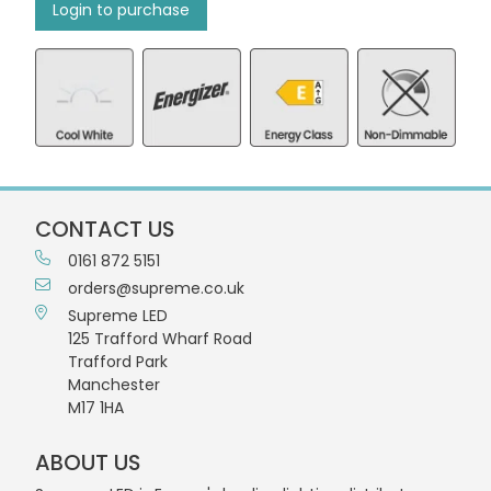
Login to purchase
CONTACT US
0161 872 5151
orders@supreme.co.uk
Supreme LED
125 Trafford Wharf Road
Trafford Park
Manchester
M17 1HA
ABOUT US