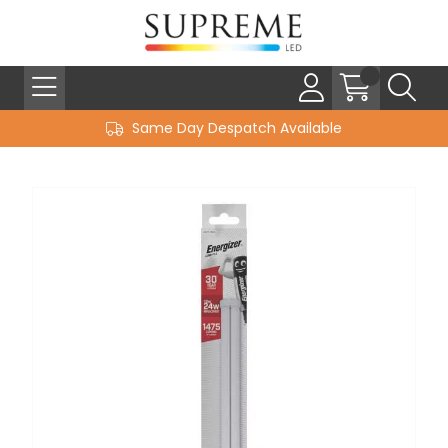
Same Day Despatch Available