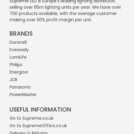
Supreme LED is Europe's leading lighting distributor,
selling over 65m lighting units per year. We have over
700 products available, with the average customer
making over 50% profit margin per unit.
BRANDS
Duracell
Eveready
LumiLife
Philips
Energizer
JCB
Panasonic
PowerMaster
USEFUL INFORMATION
Go to Supreme.co.uk
Go to SupremeOffers.co.uk
Delivery & Returns