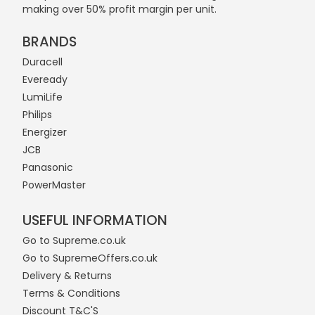
making over 50% profit margin per unit.
BRANDS
Duracell
Eveready
LumiLife
Philips
Energizer
JCB
Panasonic
PowerMaster
USEFUL INFORMATION
Go to Supreme.co.uk
Go to SupremeOffers.co.uk
Delivery & Returns
Terms & Conditions
Discount T&C'S