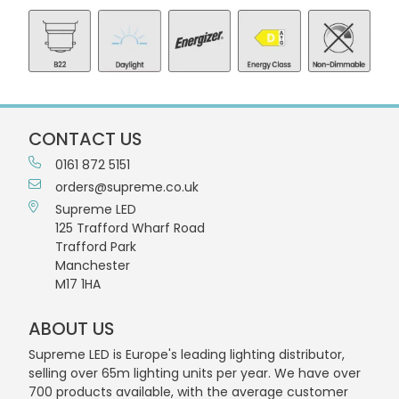
CONTACT US
0161 872 5151
orders@supreme.co.uk
Supreme LED
125 Trafford Wharf Road
Trafford Park
Manchester
M17 1HA
ABOUT US
Supreme LED is Europe's leading lighting distributor,
selling over 65m lighting units per year. We have over
700 products available, with the average customer