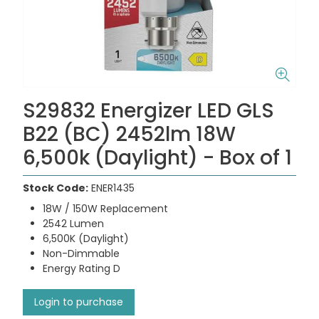
S29832 Energizer LED GLS
B22 (BC) 2452lm 18W
6,500k (Daylight) - Box of 1
Stock Code:
ENER1435
18W / 150W Replacement
2542 Lumen
6,500K (Daylight)
Non-Dimmable
Energy Rating D
Login to purchase