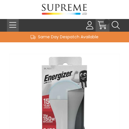
Same Day Despatch Available