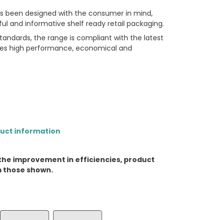
has been designed with the consumer in mind,
ful and informative shelf ready retail packaging.
andards, the range is compliant with the latest
udes high performance, economical and
duct information
the improvement in efficiencies, product
m those shown.