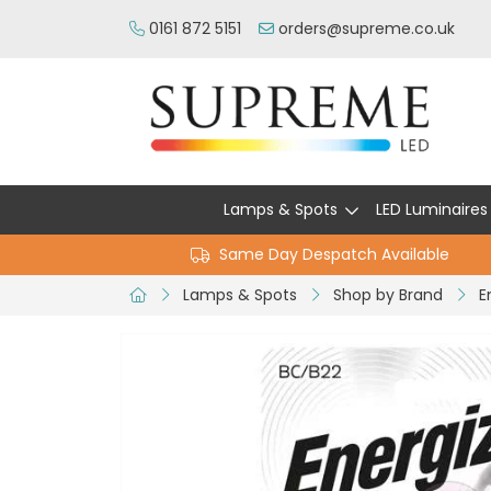
0161 872 5151
orders@supreme.co.uk
Lamps & Spots
LED Luminaires
Same Day Despatch Available
Lamps & Spots
Shop by Brand
E