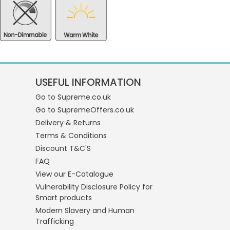
USEFUL INFORMATION
Go to Supreme.co.uk
Go to SupremeOffers.co.uk
Delivery & Returns
Terms & Conditions
Discount T&C'S
FAQ
View our E-Catalogue
Vulnerability Disclosure Policy for
Smart products
Modern Slavery and Human
Trafficking