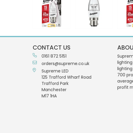
CONTACT US
ABOU
0161 872 5151
Supreme
lighting
orders@supreme.co.uk
lightin
Supreme LED
700 pro
125 Trafford Wharf Road
averag
Trafford Park
profit 
Manchester
M17 1HA