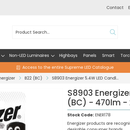
Contact
Non-LED Luminaires
Highbays
Panels
Smart
Torc
Access to the entire Supreme LED Catalogue
nergizer
B22 (BC)
S8903 Energizer 5.4W LED Candle B22 (BC) - 470lm - 2,700K (Warm White)
S8903 Energize
(BC) - 470lm -
Stock Code:
ENER178
Energizer products are recogni
desirable consumer brands.