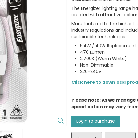
The Energizer lighting range 
created with attractive, colour
Manufactured to the highest st
industry regulations and incl
sustainable technologies.
5.4W / 40W Replacement
470 Lumen
2,700K (Warm White)
Non-Dimmable
220-240V
Click here to download pro
Please note: As we manage 
specification may vary fro
Login to purchase