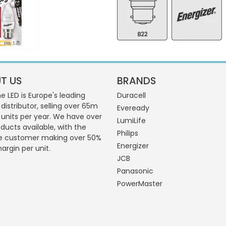
T US
BRANDS
 LED is Europe's leading
Duracell
 distributor, selling over 65m
Eveready
g units per year. We have over
LumiLife
ducts available, with the
Philips
e customer making over 50%
Energizer
margin per unit.
JCB
Panasonic
PowerMaster