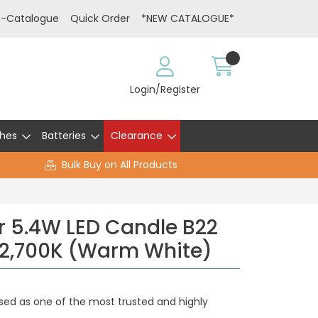
E-Catalogue
Quick Order
*NEW CATALOGUE*
Login/Register
hes
Batteries
Clearance
Bulk Buy on All Products
r 5.4W LED Candle B22
 2,700K (Warm White)
sed as one of the most trusted and highly