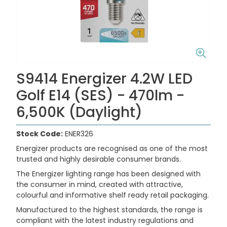
S9414 Energizer 4.2W LED
Golf E14 (SES) - 470lm -
6,500K (Daylight)
Stock Code:
ENER326
Energizer products are recognised as one of the most
trusted and highly desirable consumer brands.
The Energizer lighting range has been designed with
the consumer in mind, created with attractive,
colourful and informative shelf ready retail packaging.
Manufactured to the highest standards, the range is
compliant with the latest industry regulations and