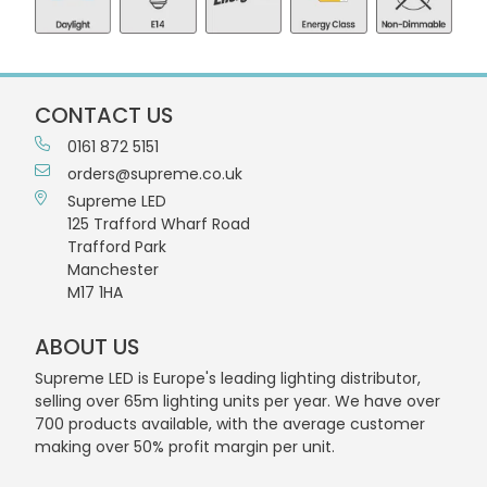
CONTACT US
0161 872 5151
orders@supreme.co.uk
Supreme LED
125 Trafford Wharf Road
Trafford Park
Manchester
M17 1HA
ABOUT US
Supreme LED is Europe's leading lighting distributor,
selling over 65m lighting units per year. We have over
700 products available, with the average customer
making over 50% profit margin per unit.