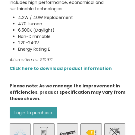
includes high performance, economical and
sustainable technologies.
4.2W / 40W Replacement
470 Lumen
6,500K (Daylight)
Non-Dimmable
220-240V
Energy Rating E
Alternative for S10971
Click here to download product information
Please note: As we manage the improvement in
efficiencies, product specification may vary from
those shown.
Login to purchase