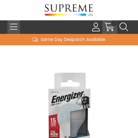
Same Day Despatch Available