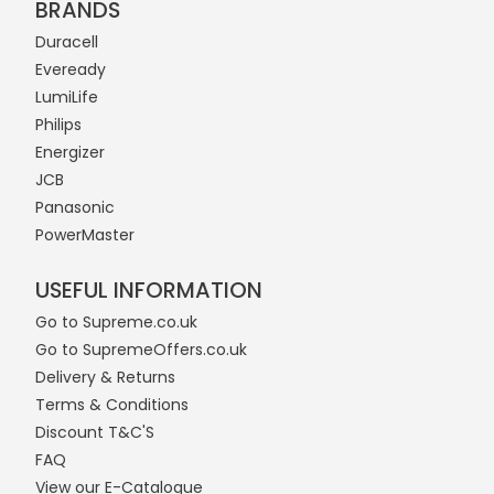
BRANDS
Duracell
Eveready
LumiLife
Philips
Energizer
JCB
Panasonic
PowerMaster
USEFUL INFORMATION
Go to Supreme.co.uk
Go to SupremeOffers.co.uk
Delivery & Returns
Terms & Conditions
Discount T&C'S
FAQ
View our E-Catalogue