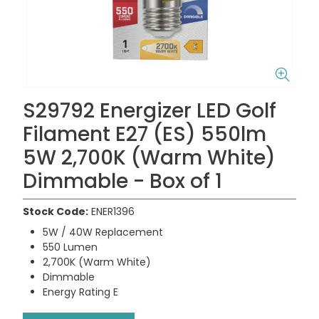
S29792 Energizer LED Golf
Filament E27 (ES) 550lm
5W 2,700K (Warm White)
Dimmable - Box of 1
Stock Code:
ENER1396
5W / 40W Replacement
550 Lumen
2,700K (Warm White)
Dimmable
Energy Rating E