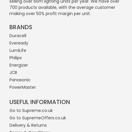
selling over 65m lighting units per year. We have over
700 products available, with the average customer
making over 50% profit margin per unit.
BRANDS
Duracell
Eveready
LumiLife
Philips
Energizer
JCB
Panasonic
PowerMaster
USEFUL INFORMATION
Go to Supreme.co.uk
Go to SupremeOffers.co.uk
Delivery & Returns