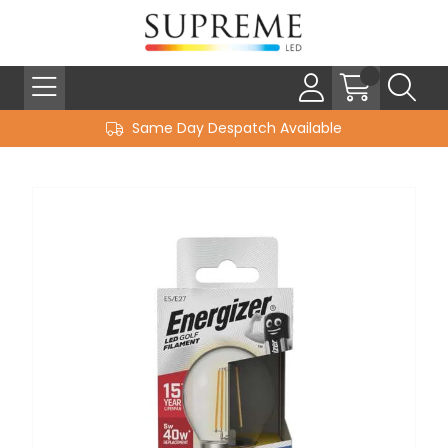
Same Day Despatch Available