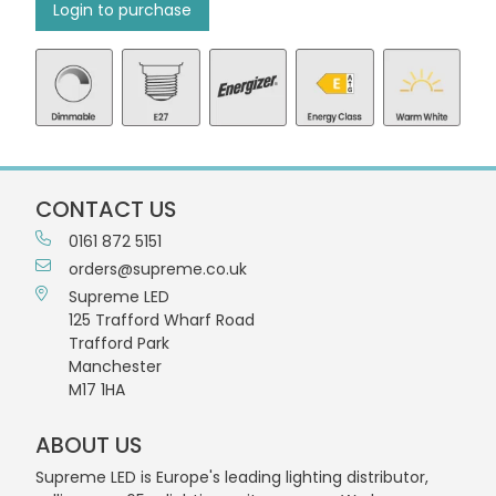
Login to purchase
CONTACT US
0161 872 5151
orders@supreme.co.uk
Supreme LED
125 Trafford Wharf Road
Trafford Park
Manchester
M17 1HA
ABOUT US
Supreme LED is Europe's leading lighting distributor,