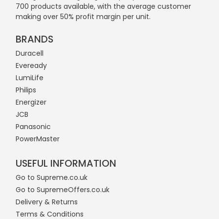
700 products available, with the average customer
making over 50% profit margin per unit.
BRANDS
Duracell
Eveready
LumiLife
Philips
Energizer
JCB
Panasonic
PowerMaster
USEFUL INFORMATION
Go to Supreme.co.uk
Go to SupremeOffers.co.uk
Delivery & Returns
Terms & Conditions