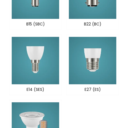
B15 (SBC)
B22 (BC)
E14 (SES)
E27 (ES)