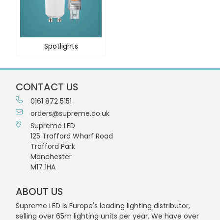
Spotlights
CONTACT US
0161 872 5151
orders@supreme.co.uk
Supreme LED
125 Trafford Wharf Road
Trafford Park
Manchester
M17 1HA
ABOUT US
Supreme LED is Europe's leading lighting distributor,
selling over 65m lighting units per year. We have over