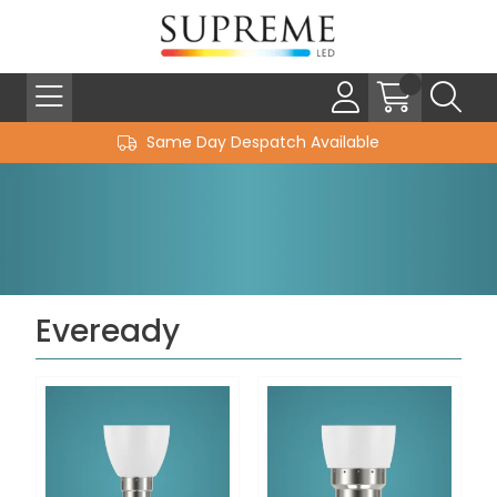
Same Day Despatch Available
Eveready