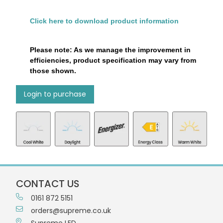
Click here to download product information
Please note: As we manage the improvement in
efficiencies, product specification may vary from
those shown.
Login to purchase
CONTACT US
0161 872 5151
orders@supreme.co.uk