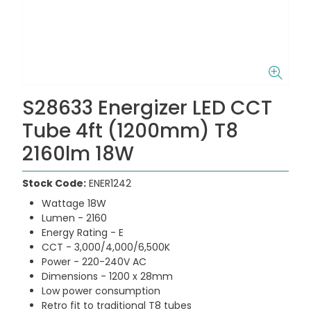
S28633 Energizer LED CCT
Tube 4ft (1200mm) T8
2160lm 18W
Stock Code:
ENER1242
Wattage 18W
Lumen - 2160
Energy Rating - E
CCT - 3,000/4,000/6,500K
Power - 220-240V AC
Dimensions - 1200 x 28mm
Low power consumption
Retro fit to traditional T8 tubes