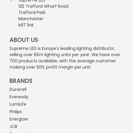
Supreme LED
125 Trafford Wharf Road
Trafford Park
Manchester
M17 1HA
ABOUT US
Supreme LED is Europe's leading lighting distributor,
selling over 65m lighting units per year. We have over
700 products available, with the average customer
making over 50% profit margin per unit.
BRANDS
Duracell
Eveready
LumiLife
Philips
Energizer
JCB