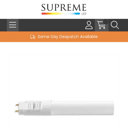
Same Day Despatch Available