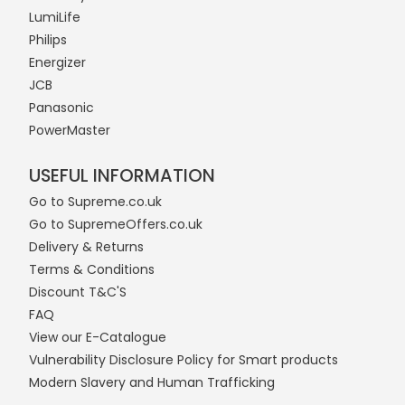
LumiLife
Philips
Energizer
JCB
Panasonic
PowerMaster
USEFUL INFORMATION
Go to Supreme.co.uk
Go to SupremeOffers.co.uk
Delivery & Returns
Terms & Conditions
Discount T&C'S
FAQ
View our E-Catalogue
Vulnerability Disclosure Policy for Smart products
Modern Slavery and Human Trafficking