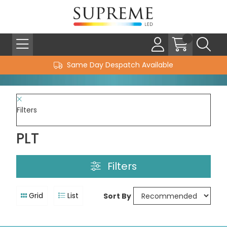
Same Day Despatch Available
Filters
PLT
Filters
Grid
List
Sort By