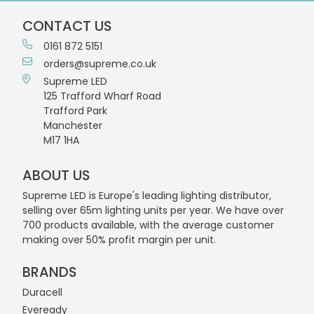
CONTACT US
0161 872 5151
orders@supreme.co.uk
Supreme LED
125 Trafford Wharf Road
Trafford Park
Manchester
M17 1HA
ABOUT US
Supreme LED is Europe's leading lighting distributor,
selling over 65m lighting units per year. We have over
700 products available, with the average customer
making over 50% profit margin per unit.
BRANDS
Duracell
Eveready