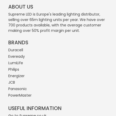
ABOUT US
Supreme LED is Europe's leading lighting distributor,
selling over 65m lighting units per year. We have over
700 products available, with the average customer
making over 50% profit margin per unit.
BRANDS
Duracell
Eveready
LumiLife
Philips
Energizer
JCB
Panasonic
PowerMaster
USEFUL INFORMATION
Go to Supreme.co.uk