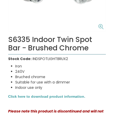
S6335 Indoor Twin Spot
Bar - Brushed Chrome
Stock Code:
INDSPOTLIGHTBRUX2
Iron
240V
Bruched chrome
Suitable for use with a dimmer
Indoor use only
Click here to download product information.
Please note this product is discontinued and will not