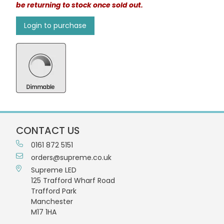
be returning to stock once sold out.
Login to purchase
CONTACT US
0161 872 5151
orders@supreme.co.uk
Supreme LED
125 Trafford Wharf Road
Trafford Park
Manchester
M17 1HA