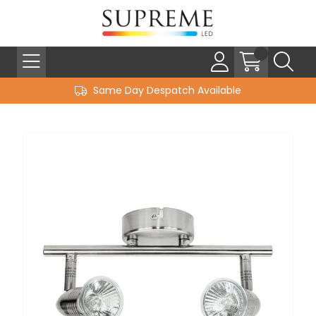
Same Day Despatch Available