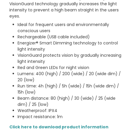
VisionGuard technology gradually increases the light
intensity to prevent a high beam straight in the users
eyes.
Ideal for frequent users and environmentally
conscious users
Rechargeable (USB cable included)
Energizer® Smart Dimming technology to control
light intensity
VisionGuard protects vision by gradually increasing
light intensity
Red and Green LEDs for night vision
Lumens: 400 (high) / 200 (wide) / 20 (wide dim) /
20 (low)
Run time: 4h (high) / 5h (wide) / 15h (wide dim) /
15h (low)
Beam distance: 80 (high) / 30 (wide) / 25 (wide
dim) / 25 (low)
Weatherproof: IPX4
Impact resistance: 1m
Click here to download product information