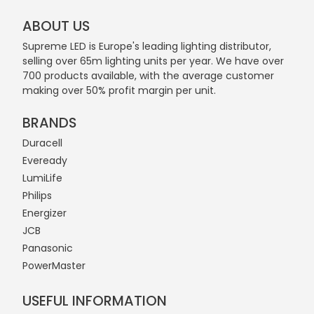
ABOUT US
Supreme LED is Europe's leading lighting distributor,
selling over 65m lighting units per year. We have over
700 products available, with the average customer
making over 50% profit margin per unit.
BRANDS
Duracell
Eveready
LumiLife
Philips
Energizer
JCB
Panasonic
PowerMaster
USEFUL INFORMATION