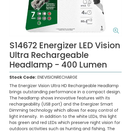
S14672 Energizer LED Vision
Ultra Rechargeable
Headlamp - 400 Lumen
Stock Code:
ENEVISIONRECHARGE
The Energizer Vision Ultra HD Rechargeable Headlamp
brings outstanding performance in a compact design.
The headlamp shows innovative features with its
rechargeability (USB port) and the Energizer Smart
Dimming technology which allows for easy control of
light intensity. In addition to the white LEDs, this light
has green and red LEDs which preserve night vision for
outdoors activities such as hunting and fishing. The