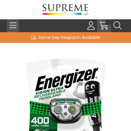
Same Day Despatch Available