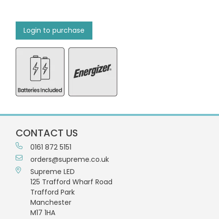
Login to purchase
CONTACT US
0161 872 5151
orders@supreme.co.uk
Supreme LED
125 Trafford Wharf Road
Trafford Park
Manchester
M17 1HA