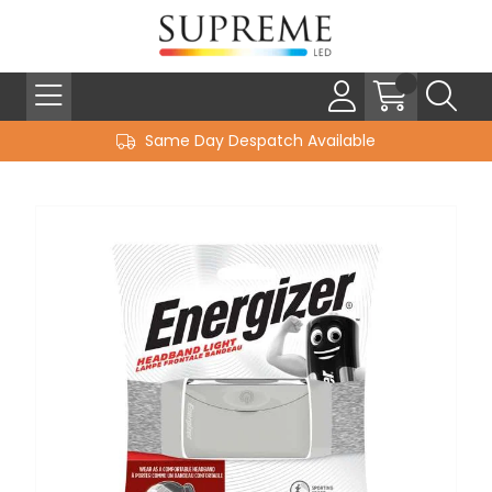
Same Day Despatch Available