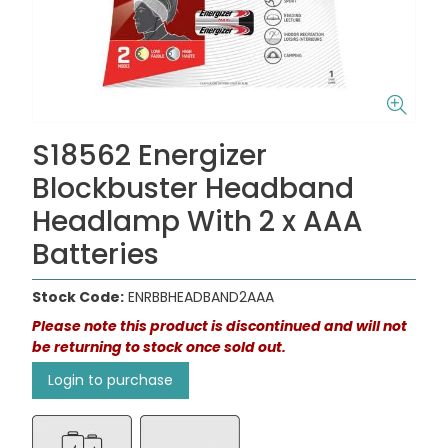
S18562 Energizer
Blockbuster Headband
Headlamp With 2 x AAA
Batteries
Stock Code:
ENRBBHEADBAND2AAA
Please note this product is discontinued and will not
be returning to stock once sold out.
Login to purchase