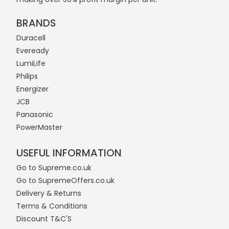
BRANDS
Duracell
Eveready
LumiLife
Philips
Energizer
JCB
Panasonic
PowerMaster
USEFUL INFORMATION
Go to Supreme.co.uk
Go to SupremeOffers.co.uk
Delivery & Returns
Terms & Conditions
Discount T&C'S