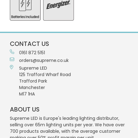
CONTACT US
0161 872 5151
orders@supreme.co.uk
Supreme LED
125 Trafford Wharf Road
Trafford Park
Manchester
M17 1HA
ABOUT US
Supreme LED is Europe's leading lighting distributor,
selling over 65m lighting units per year. We have over
700 products available, with the average customer
making over 50% profit margin per unit.