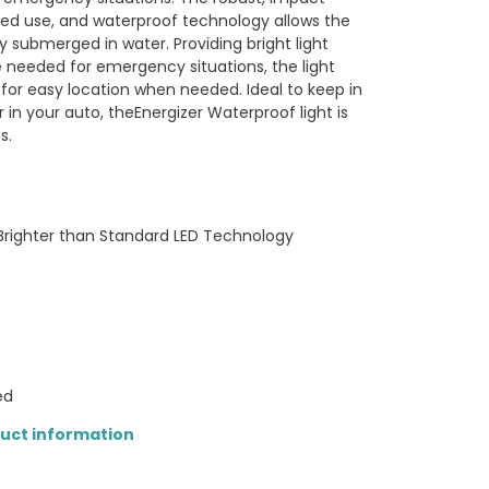
ged use, and waterproof technology allows the
y submerged in water. Providing bright light
 needed for emergency situations, the light
 for easy location when needed. Ideal to keep in
in your auto, theEnergizer Waterproof light is
s.
 Brighter than Standard LED Technology
ed
duct information