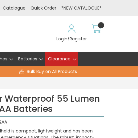
E-Catalogue
Quick Order
*NEW CATALOGUE*
Login/Register
hes
Batteries
Clearance
Bulk Buy on All Products
r Waterproof 55 Lumen
 AA Batteries
2AA
held is compact, lightweight and has been
in emergency situations. The robust, impact-