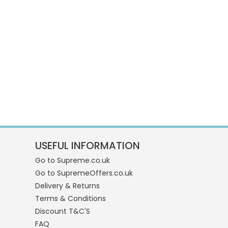
USEFUL INFORMATION
Go to Supreme.co.uk
Go to SupremeOffers.co.uk
Delivery & Returns
Terms & Conditions
Discount T&C'S
FAQ