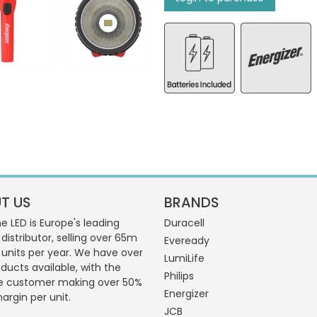
T US
BRANDS
 LED is Europe's leading
Duracell
 distributor, selling over 65m
Eveready
g units per year. We have over
LumiLife
ducts available, with the
Philips
e customer making over 50%
Energizer
margin per unit.
JCB