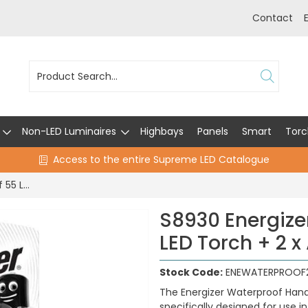
Contact
Non-LED Luminaires
Highbays
Panels
Smart
Torc
Access to the entire Supreme LED Catalogue
S8930 Energizer Waterproof 55 Lumen LED Torch + 2 x AA Batteries
S8930 Energize
LED Torch + 2 x
Stock Code:
ENEWATERPROOF
The Energizer Waterproof Hand
specifically designed for use 