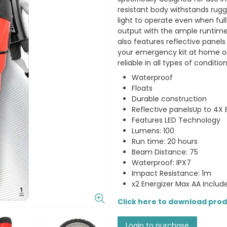
resistant body withstands rug
light to operate even when full
output with the ample runtime
also features reflective panels
your emergency kit at home or 
reliable in all types of condition
Waterproof
Floats
Durable construction
Reflective panelsUp to 4X
Features LED Technology
Lumens: 100
Run time: 20 hours
Beam Distance: 75
Waterproof: IPX7
Impact Resistance: 1m
x2 Energizer Max AA includ
Click here to download pro
Login to purchase