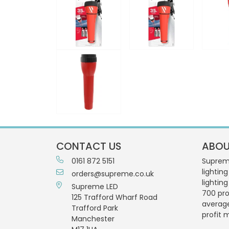
CONTACT US
ABOU
0161 872 5151
Supreme
lighting
orders@supreme.co.uk
lightin
Supreme LED
700 pro
125 Trafford Wharf Road
averag
Trafford Park
profit 
Manchester