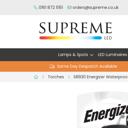
0161 872 5151
orders@supreme.co.uk
Lamps & Spots
LED Luminaires
Same Day Despatch Available
Torches