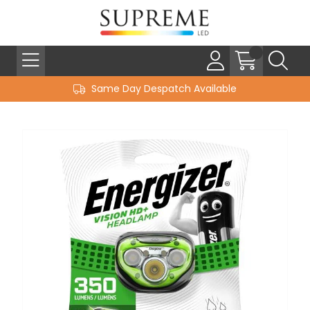
Same Day Despatch Available