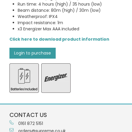
Run time: 4 hours (high) / 35 hours (low)
Beam distance: 80m (high) / 30m (low)
Weatherproof: IPX4
Impact resistance: 1m
x3 Energizer Max AAA included
Click here to download product information
Login to purchase
CONTACT US
0161 872 5151
orders@supreme.co.uk