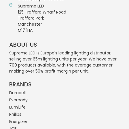
Supreme LED
125 Trafford Wharf Road
Trafford Park
Manchester
M17 1HA
ABOUT US
Supreme LED is Europe's leading lighting distributor,
selling over 65m lighting units per year. We have over
700 products available, with the average customer
making over 50% profit margin per unit.
BRANDS
Duracell
Eveready
LumiLife
Philips
Energizer
JCB