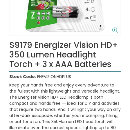
S9179 Energizer Vision HD+
350 Lumen Headlight
Torch + 3 x AAA Batteries
Stock Code:
ENEVISIONHDPLUS
Keep your hands free and enjoy every adventure to
the fullest with this lightweight and versatile headlight.
The Energizer Vision HD+ LED Headlamp is both
compact and hands free ― ideal for DIY and activities
that require two hands. And it will light your way on any
after-dark escapade, whether you’re camping, hiking,
or out for a run. This 350-lumen LED head torch will
illuminate even the darkest spaces, lighting up to 80