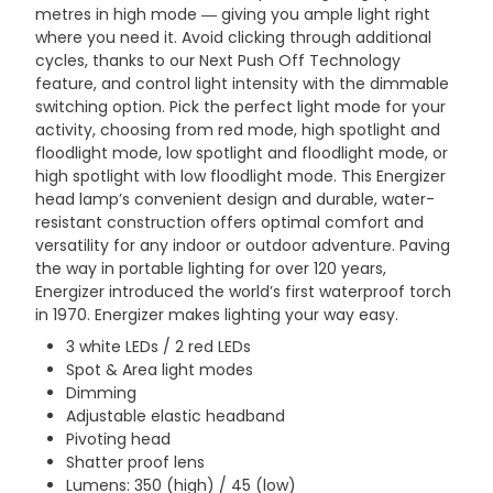
metres in high mode ― giving you ample light right
where you need it. Avoid clicking through additional
cycles, thanks to our Next Push Off Technology
feature, and control light intensity with the dimmable
switching option. Pick the perfect light mode for your
activity, choosing from red mode, high spotlight and
floodlight mode, low spotlight and floodlight mode, or
high spotlight with low floodlight mode. This Energizer
head lamp’s convenient design and durable, water-
resistant construction offers optimal comfort and
versatility for any indoor or outdoor adventure. Paving
the way in portable lighting for over 120 years,
Energizer introduced the world’s first waterproof torch
in 1970. Energizer makes lighting your way easy.
3 white LEDs / 2 red LEDs
Spot & Area light modes
Dimming
Adjustable elastic headband
Pivoting head
Shatter proof lens
Lumens: 350 (high) / 45 (low)