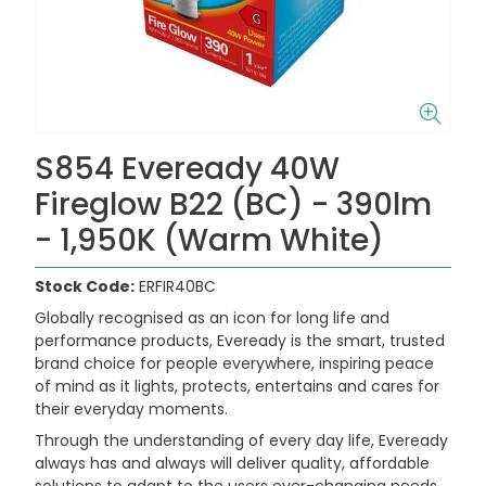
S854 Eveready 40W
Fireglow B22 (BC) - 390lm
- 1,950K (Warm White)
Stock Code:
ERFIR40BC
Globally recognised as an icon for long life and
performance products, Eveready is the smart, trusted
brand choice for people everywhere, inspiring peace
of mind as it lights, protects, entertains and cares for
their everyday moments.
Through the understanding of every day life, Eveready
always has and always will deliver quality, affordable