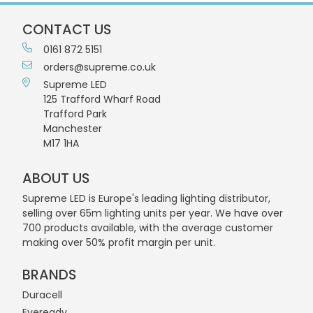
CONTACT US
0161 872 5151
orders@supreme.co.uk
Supreme LED
125 Trafford Wharf Road
Trafford Park
Manchester
M17 1HA
ABOUT US
Supreme LED is Europe's leading lighting distributor,
selling over 65m lighting units per year. We have over
700 products available, with the average customer
making over 50% profit margin per unit.
BRANDS
Duracell
Eveready