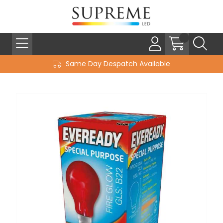
Same Day Despatch Available