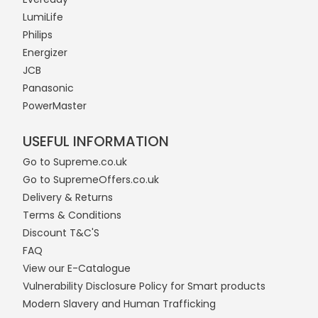
LumiLife
Philips
Energizer
JCB
Panasonic
PowerMaster
USEFUL INFORMATION
Go to Supreme.co.uk
Go to SupremeOffers.co.uk
Delivery & Returns
Terms & Conditions
Discount T&C'S
FAQ
View our E-Catalogue
Vulnerability Disclosure Policy for Smart products
Modern Slavery and Human Trafficking