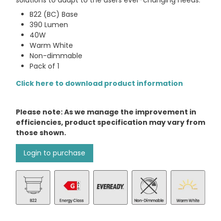
solutions to adapt to the users ever-changing needs.
B22 (BC) Base
390 Lumen
40W
Warm White
Non-dimmable
Pack of 1
Click here to download product information
Please note: As we manage the improvement in
efficiencies, product specification may vary from
those shown.
Login to purchase